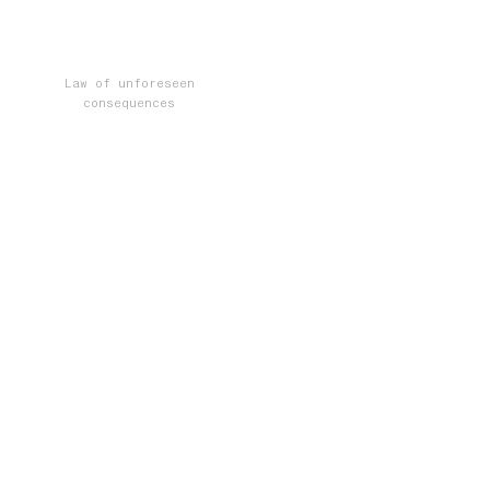
Law of unforeseen
consequences