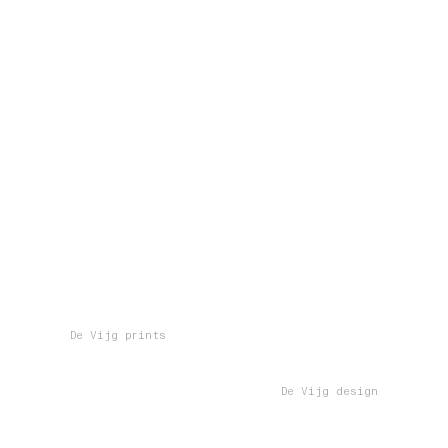
De Vijg prints
De Vijg design